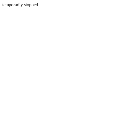
temporarily stopped.