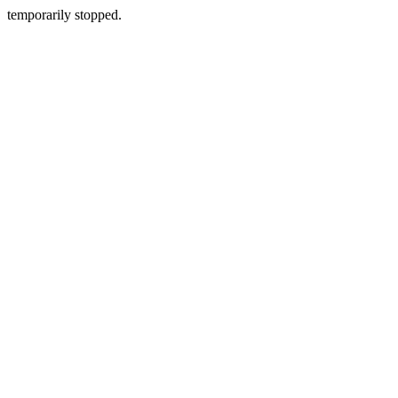
temporarily stopped.