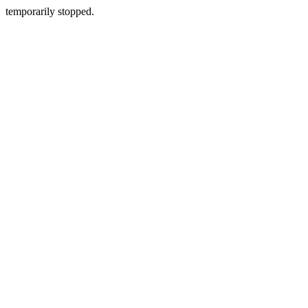
temporarily stopped.