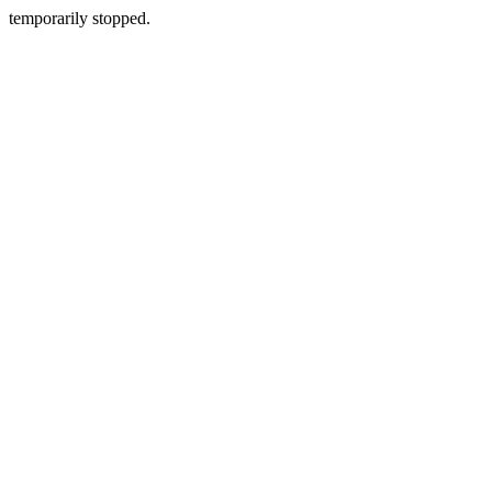
temporarily stopped.