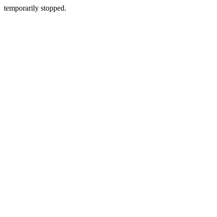
temporarily stopped.