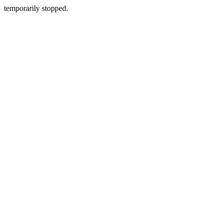
temporarily stopped.