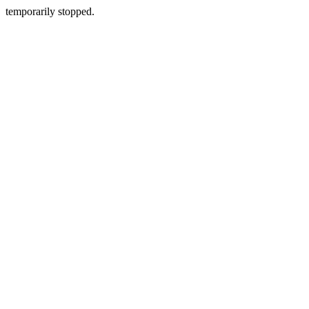
temporarily stopped.