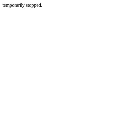
temporarily stopped.