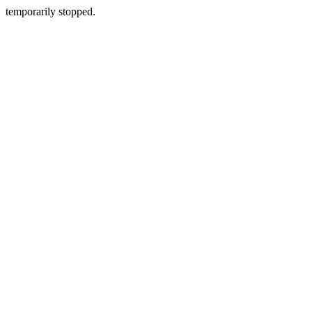
temporarily stopped.