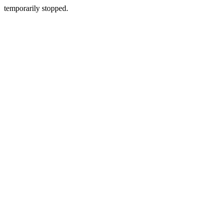
temporarily stopped.