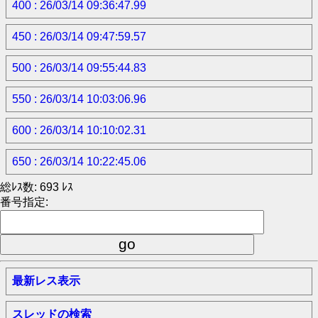
400 : 26/03/14 09:36:47.99
450 : 26/03/14 09:47:59.57
500 : 26/03/14 09:55:44.83
550 : 26/03/14 10:03:06.96
600 : 26/03/14 10:10:02.31
650 : 26/03/14 10:22:45.06
総ﾚｽ数: 693 ﾚｽ
番号指定:
最新レス表示
スレッドの検索