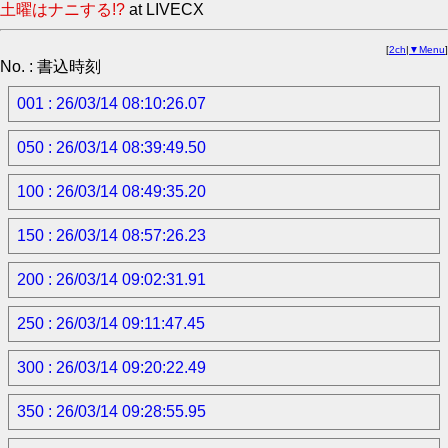
土曜はナニする!?
at LIVECX
[
2ch
|
▼Menu
]
No. : 書込時刻
001 : 26/03/14 08:10:26.07
050 : 26/03/14 08:39:49.50
100 : 26/03/14 08:49:35.20
150 : 26/03/14 08:57:26.23
200 : 26/03/14 09:02:31.91
250 : 26/03/14 09:11:47.45
300 : 26/03/14 09:20:22.49
350 : 26/03/14 09:28:55.95